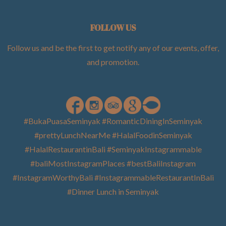
FOLLOW US
Follow us and be the first to get notify any of our events, offer,
and promotion
.
#BukaPuasaSeminyak #RomanticDiningInSeminyak
#prettyLunchNearMe #HalalFoodinSeminyak
#HalalRestaurantinBali #SeminyakInstagrammable
#baliMostInstagramPlaces #bestBaliInstagram
#InstagramWorthyBali #InstagrammableRestaurantInBali
#Dinner Lunch in Seminyak