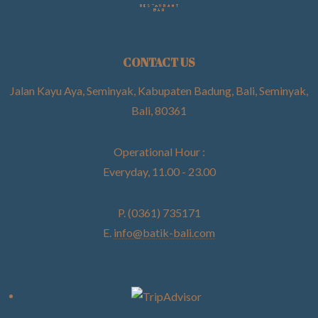
CONTACT US
Jalan Kayu Aya, Seminyak, Kabupaten Badung, Bali, Seminyak,
Bali, 80361
Operational Hour :
Everyday, 11.00 - 23.00
P. (0361) 735171
E.
info@batik-bali.com