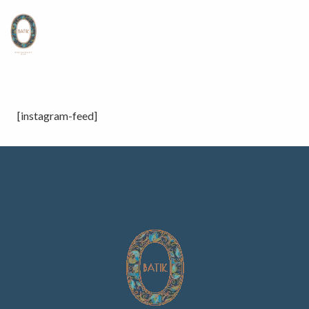
[instagram-feed]