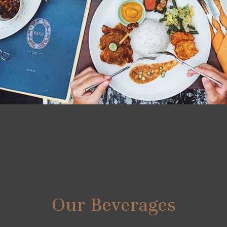
Our Beverages