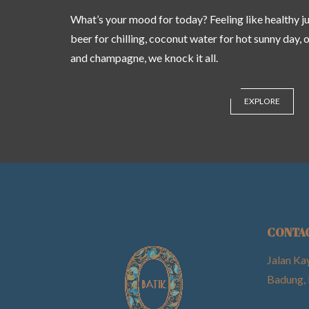
What’s your mood for today? Feeling like healthy jui
beer for chilling, coconut water for hot sunny day, 
and champagne, we knock it all.
EXPLORE
CONTA
Jalan Ka
Badung, 