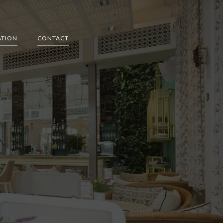
ATION
CONTACT