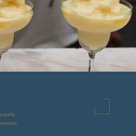
t notify
promotion
.