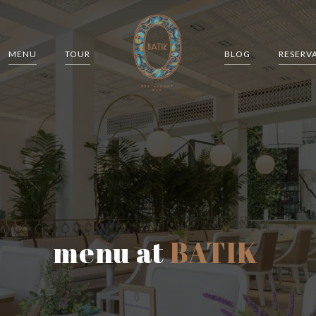
MENU
TOUR
BLOG
RESERV
menu at
BATIK