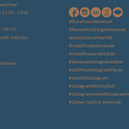
nal Hour :
, 11.00 - 23.00
#BukaPuasaSeminyak
) 735171
#RomanticDiningInSeminyak
atik-bali.com
#prettyLunchNearMe
#HalalFoodinSeminyak
#HalalRestaurantinBali
#SeminyakInstagrammable
#baliMostInstagramPlaces
#bestBaliInstagram
#InstagramWorthyBali
#InstagrammableRestaurantIn
#Dinner Lunch in Seminyak