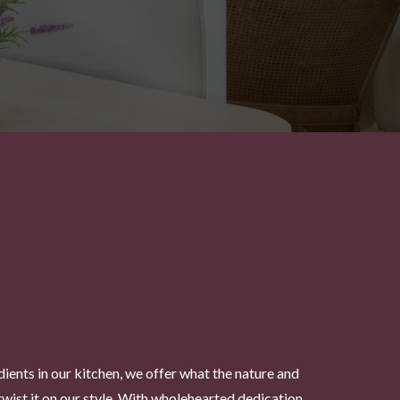
dients in our kitchen, we offer what the nature and
twist it on our style. With wholehearted dedication