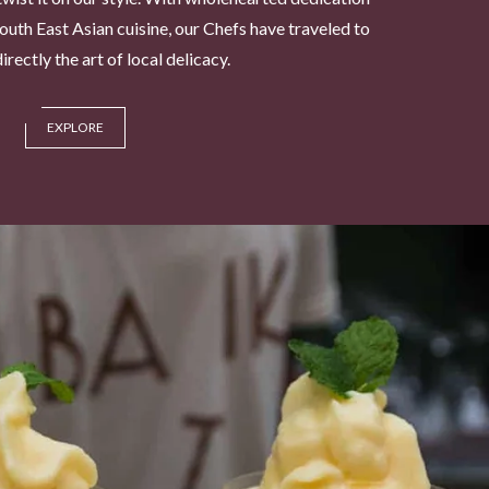
South East Asian cuisine, our Chefs have traveled to
rectly the art of local delicacy.
EXPLORE