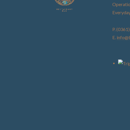
Operatio
Everyday
P. (0361
E.
info@b