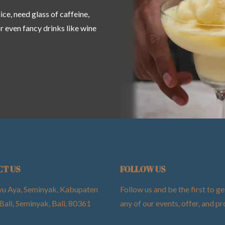
ce, need glass of caffeine,
or even fancy drinks like wine
CT US
FOLLOW US
yu Aya, Seminyak, Kabupaten
Follow us and be the first to ge
Bali, Seminyak, Bali, 80361
any of our events, offer, and 