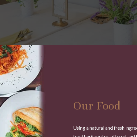
Our Food
Using a natural and fresh ingre
food heritage has offered and 