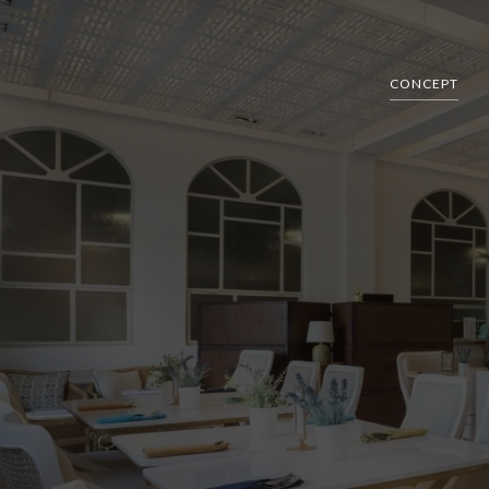
CONCEPT