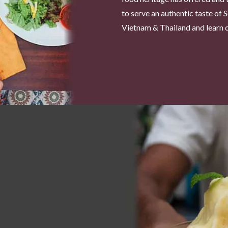
to serve an authentic taste of 
Vietnam & Thailand and learn di