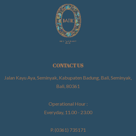
CONTACT US
Jalan Kayu Aya, Seminyak, Kabupaten Badung, Bali, Seminyak,
Bali, 80361
Operational Hour :
Everyday, 11.00 - 23.00
P. (0361) 735171