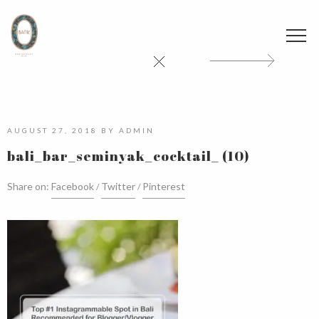
AUGUST 27, 2018
BY
ADMIN
bali_bar_seminyak_cocktail_ (10)
Share on:
Facebook
Twitter
Pinterest