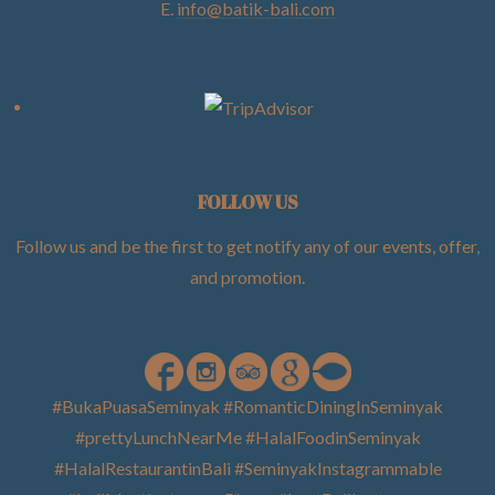
E.
info@batik-bali.com
FOLLOW US
Follow us and be the first to get notify any of our events, offer,
and promotion
.
#BukaPuasaSeminyak #RomanticDiningInSeminyak
#prettyLunchNearMe #HalalFoodinSeminyak
#HalalRestaurantinBali #SeminyakInstagrammable