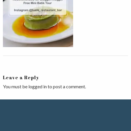
Leave a Reply
You must be
logged in
to post a comment.