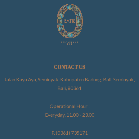
CONTACT US
Jalan Kayu Aya, Seminyak, Kabupaten Badung, Bali, Seminyak,
Bali, 80361
Operational Hour :
Everyday, 11.00 - 23.00
P. (0361) 735171