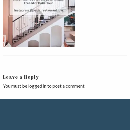
Leave a Reply
You must be
logged in
to post a comment.