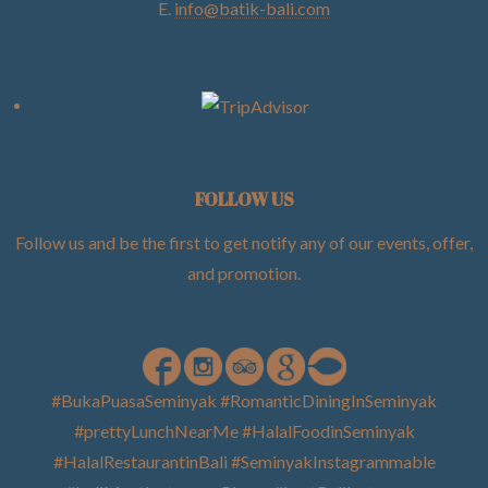
E.
info@batik-bali.com
FOLLOW US
Follow us and be the first to get notify any of our events, offer,
and promotion
.
#BukaPuasaSeminyak #RomanticDiningInSeminyak
#prettyLunchNearMe #HalalFoodinSeminyak
#HalalRestaurantinBali #SeminyakInstagrammable