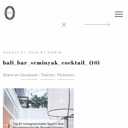
AUGUST 27, 2018
BY
ADMIN
bali_bar_seminyak_cocktail_ (16)
Share on:
Facebook
Twitter
Pinterest