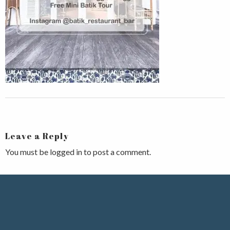
Leave a Reply
You must be
logged in
to post a comment.