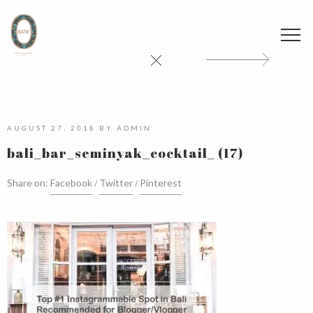
AUGUST 27, 2018
BY
ADMIN
bali_bar_seminyak_cocktail_ (17)
Share on:
Facebook
Twitter
Pinterest