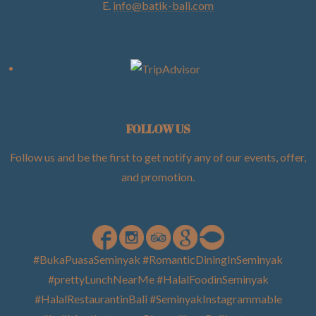
E.
info@batik-bali.com
FOLLOW US
Follow us and be the first to get notify any of our events, offer,
and promotion
.
#BukaPuasaSeminyak #RomanticDiningInSeminyak
#prettyLunchNearMe #HalalFoodinSeminyak
#HalalRestaurantinBali #SeminyakInstagrammable