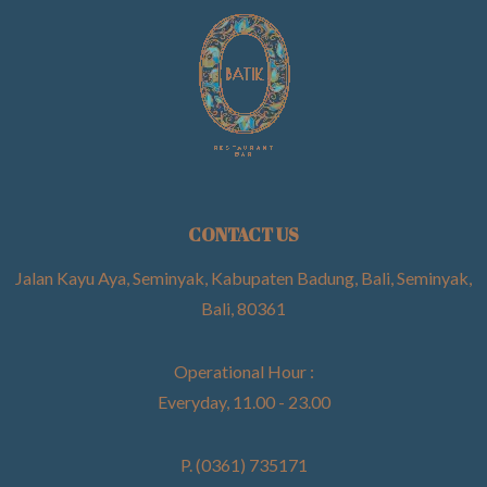
CONTACT US
Jalan Kayu Aya, Seminyak, Kabupaten Badung, Bali, Seminyak,
Bali, 80361
Operational Hour :
Everyday, 11.00 - 23.00
P. (0361) 735171