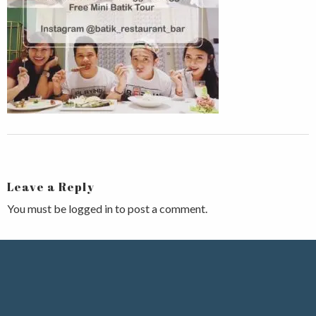
Leave a Reply
You must be
logged in
to post a comment.