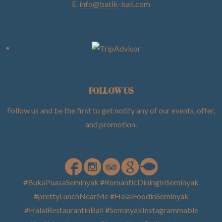
E.
info@batik-bali.com
FOLLOW US
Follow us and be the first to get notify any of our events, offer,
and promotion
.
#BukaPuasaSeminyak #RomanticDiningInSeminyak
#prettyLunchNearMe #HalalFoodinSeminyak
#HalalRestaurantinBali #SeminyakInstagrammable