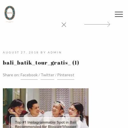
AUGUST 27, 2018
BY
ADMIN
bali_batik_tour_gratis_ (1)
Share on:
Facebook
Twitter
Pinterest