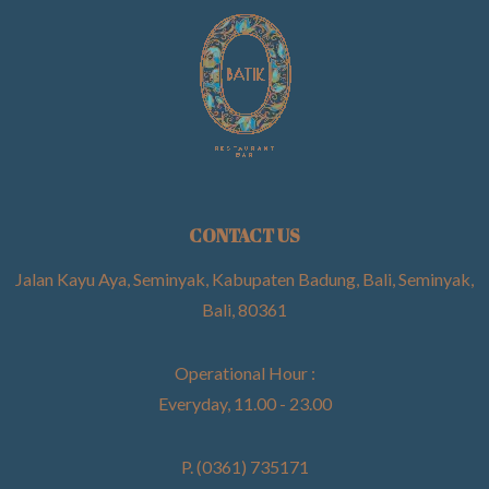
CONTACT US
Jalan Kayu Aya, Seminyak, Kabupaten Badung, Bali, Seminyak,
Bali, 80361
Operational Hour :
Everyday, 11.00 - 23.00
P. (0361) 735171