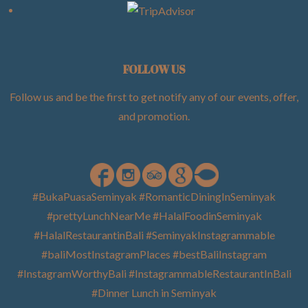
FOLLOW US
Follow us and be the first to get notify any of our events, offer,
and promotion
.
#BukaPuasaSeminyak #RomanticDiningInSeminyak
#prettyLunchNearMe #HalalFoodinSeminyak
#HalalRestaurantinBali #SeminyakInstagrammable
#baliMostInstagramPlaces #bestBaliInstagram
#InstagramWorthyBali #InstagrammableRestaurantInBali
#Dinner Lunch in Seminyak