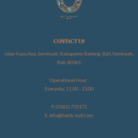
CONTACT US
Jalan Kayu Aya, Seminyak, Kabupaten Badung, Bali, Seminyak,
Bali, 80361
Operational Hour :
Everyday, 11.00 - 23.00
P. (0361) 735171
E.
info@batik-bali.com