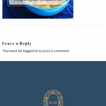
Leave a Reply
You must be
logged in
to post a comment.