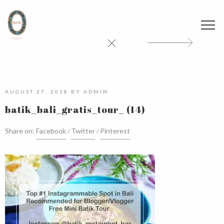
AUGUST 27, 2018
BY
ADMIN
batik_bali_gratis_tour_ (14)
Share on:
Facebook
Twitter
Pinterest