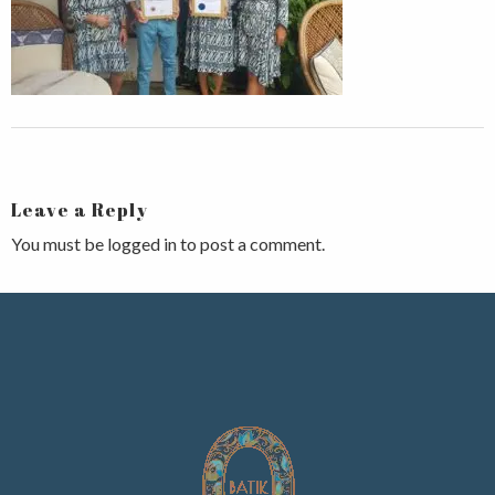
Leave a Reply
You must be
logged in
to post a comment.