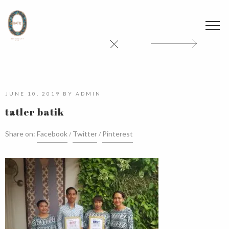
JUNE 10, 2019
BY
ADMIN
tatler batik
Share on:
Facebook
Twitter
Pinterest