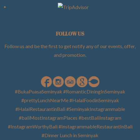
FOLLOW US
Follow us and be the first to get notify any of our events, offer,
and promotion
.
#BukaPuasaSeminyak #RomanticDiningInSeminyak
#prettyLunchNearMe #HalalFoodinSeminyak
#HalalRestaurantinBali #SeminyakInstagrammable
#baliMostInstagramPlaces #bestBaliInstagram
#InstagramWorthyBali #InstagrammableRestaurantInBali
#Dinner Lunch in Seminyak