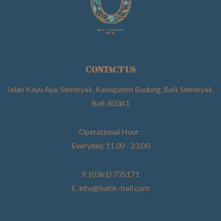
CONTACT US
Jalan Kayu Aya, Seminyak, Kabupaten Badung, Bali, Seminyak,
Bali, 80361
Operational Hour :
Everyday, 11.00 - 23.00
P. (0361) 735171
E.
info@batik-bali.com