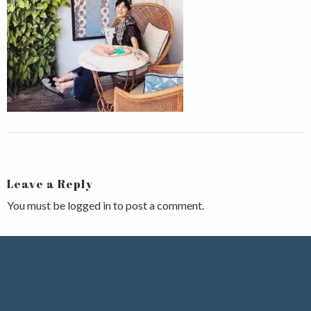
Leave a Reply
You must be
logged in
to post a comment.