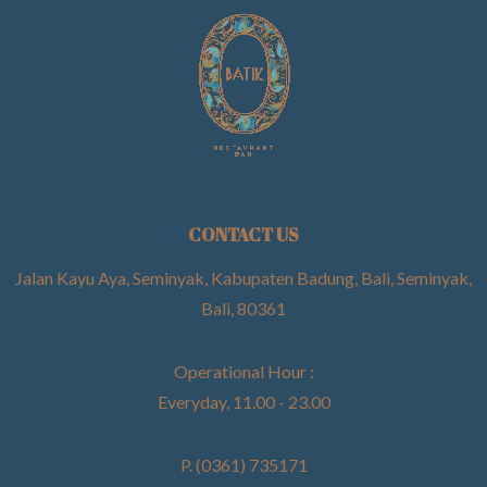
CONTACT US
Jalan Kayu Aya, Seminyak, Kabupaten Badung, Bali, Seminyak,
Bali, 80361
Operational Hour :
Everyday, 11.00 - 23.00
P. (0361) 735171