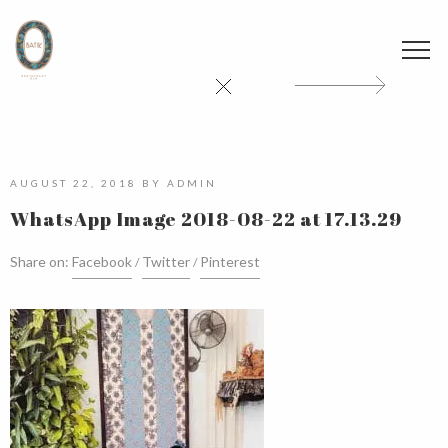
AUGUST 22, 2018
BY
ADMIN
WhatsApp Image 2018-08-22 at 17.13.29
Share on:
Facebook
Twitter
Pinterest