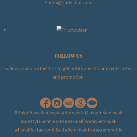
E.
info@batik-bali.com
FOLLOW US
Follow us and be the first to get notify any of our events, offer,
and promotion
.
#BukaPuasaSeminyak #RomanticDiningInSeminyak
#prettyLunchNearMe #HalalFoodinSeminyak
#HalalRestaurantinBali #SeminyakInstagrammable