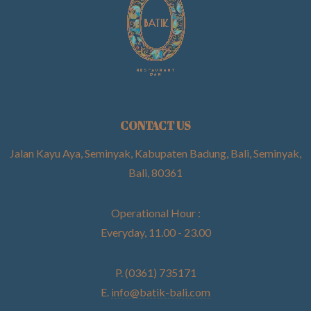
CONTACT US
Jalan Kayu Aya, Seminyak, Kabupaten Badung, Bali, Seminyak,
Bali, 80361
Operational Hour :
Everyday, 11.00 - 23.00
P. (0361) 735171
E.
info@batik-bali.com