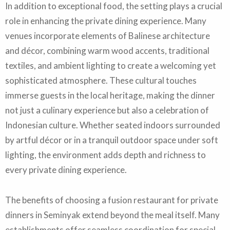
In addition to exceptional food, the setting plays a crucial
role in enhancing the private dining experience. Many
venues incorporate elements of Balinese architecture
and décor, combining warm wood accents, traditional
textiles, and ambient lighting to create a welcoming yet
sophisticated atmosphere. These cultural touches
immerse guests in the local heritage, making the dinner
not just a culinary experience but also a celebration of
Indonesian culture. Whether seated indoors surrounded
by artful décor or in a tranquil outdoor space under soft
lighting, the environment adds depth and richness to
every private dining experience.
The benefits of choosing a fusion restaurant for private
dinners in Seminyak extend beyond the meal itself. Many
establishments offer seamless coordination for special