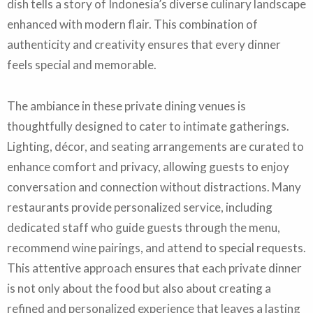
dish tells a story of Indonesia’s diverse culinary landscape
enhanced with modern flair. This combination of
authenticity and creativity ensures that every dinner
feels special and memorable.
The ambiance in these private dining venues is
thoughtfully designed to cater to intimate gatherings.
Lighting, décor, and seating arrangements are curated to
enhance comfort and privacy, allowing guests to enjoy
conversation and connection without distractions. Many
restaurants provide personalized service, including
dedicated staff who guide guests through the menu,
recommend wine pairings, and attend to special requests.
This attentive approach ensures that each private dinner
is not only about the food but also about creating a
refined and personalized experience that leaves a lasting