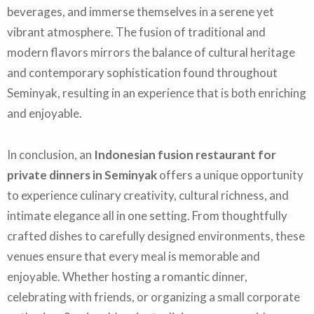
beverages, and immerse themselves in a serene yet
vibrant atmosphere. The fusion of traditional and
modern flavors mirrors the balance of cultural heritage
and contemporary sophistication found throughout
Seminyak, resulting in an experience that is both enriching
and enjoyable.
In conclusion, an
Indonesian fusion restaurant for
private dinners in Seminyak
offers a unique opportunity
to experience culinary creativity, cultural richness, and
intimate elegance all in one setting. From thoughtfully
crafted dishes to carefully designed environments, these
venues ensure that every meal is memorable and
enjoyable. Whether hosting a romantic dinner,
celebrating with friends, or organizing a small corporate