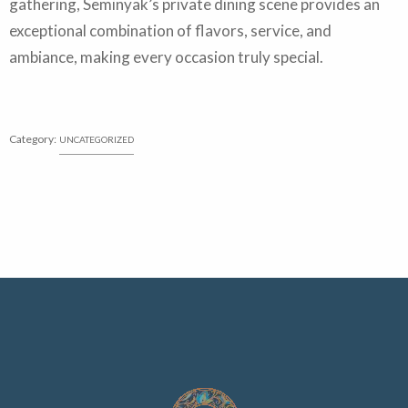
gathering, Seminyak’s private dining scene provides an
exceptional combination of flavors, service, and
ambiance, making every occasion truly special.
Category:
UNCATEGORIZED