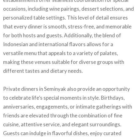
occasions, including wine pairings, dessert selections, and
personalized table settings. This level of detail ensures
that every dinner is smooth, stress-free, and memorable
for both hosts and guests. Additionally, the blend of
Indonesian and international flavors allows for a
versatile menu that appeals to a variety of palates,
making these venues suitable for diverse groups with
different tastes and dietary needs.
Private dinners in Seminyak also provide an opportunity
to celebrate life’s special moments in style. Birthdays,
anniversaries, engagements, or intimate gatherings with
friends are elevated through the combination of fine
cuisine, attentive service, and elegant surroundings.
Guests can indulge in flavorful dishes, enjoy curated