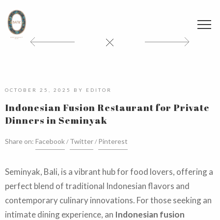
OCTOBER 25, 2025
BY
EDITOR
Indonesian Fusion Restaurant for Private
Dinners in Seminyak
Share on:
Facebook
Twitter
Pinterest
Seminyak, Bali, is a vibrant hub for food lovers, offering a
perfect blend of traditional Indonesian flavors and
contemporary culinary innovations. For those seeking an
intimate dining experience, an
Indonesian fusion