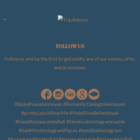
FOLLOW US
Follow us and be the first to get notify any of our events, offer,
and promotion
.
#BukaPuasaSeminyak #RomanticDiningInSeminyak
#prettyLunchNearMe #HalalFoodinSeminyak
#HalalRestaurantinBali #SeminyakInstagrammable
#baliMostInstagramPlaces #bestBaliInstagram
#InstagramWorthyBali #InstagrammableRestaurantInBali