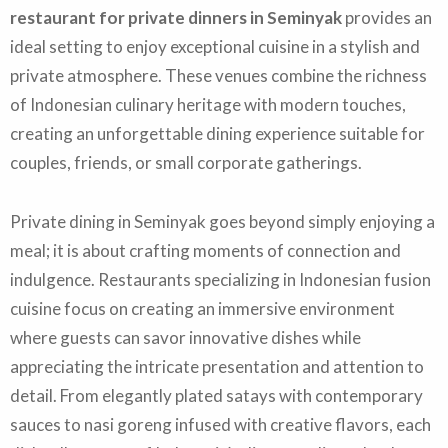
restaurant for private dinners in Seminyak
provides an
ideal setting to enjoy exceptional cuisine in a stylish and
private atmosphere. These venues combine the richness
of Indonesian culinary heritage with modern touches,
creating an unforgettable dining experience suitable for
couples, friends, or small corporate gatherings.
Private dining in Seminyak goes beyond simply enjoying a
meal; it is about crafting moments of connection and
indulgence. Restaurants specializing in Indonesian fusion
cuisine focus on creating an immersive environment
where guests can savor innovative dishes while
appreciating the intricate presentation and attention to
detail. From elegantly plated satays with contemporary
sauces to nasi goreng infused with creative flavors, each