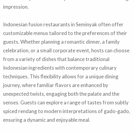
impression.
Indonesian fusion restaurants in Seminyak often offer
customizable menus tailored to the preferences of their
guests. Whether planning a romantic dinner, a family
celebration, or a small corporate event, hosts can choose
from a variety of dishes that balance traditional
Indonesian ingredients with contemporary culinary
techniques. This flexibility allows for a unique dining
journey, where familiar flavors are enhanced by
unexpected twists, engaging both the palate and the
senses. Guests can explore a range of tastes from subtly
spiced rendang to modern interpretations of gado-gado,
ensuring a dynamic and enjoyable meal.