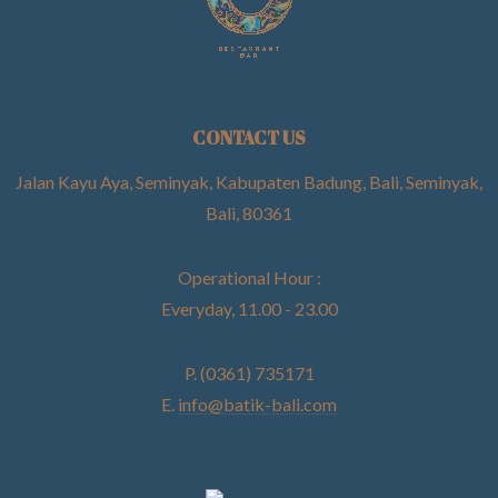
CONTACT US
Jalan Kayu Aya, Seminyak, Kabupaten Badung, Bali, Seminyak,
Bali, 80361
Operational Hour :
Everyday, 11.00 - 23.00
P. (0361) 735171
E.
info@batik-bali.com