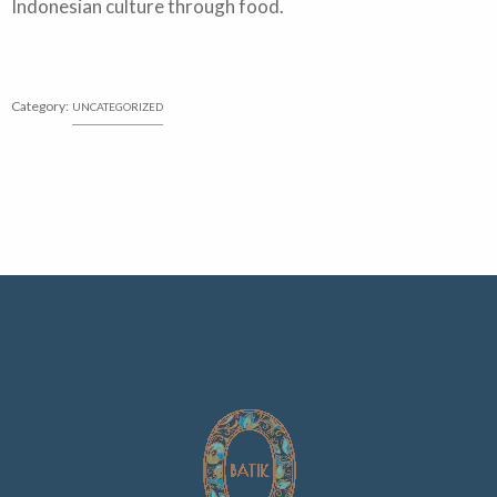
Indonesian culture through food.
Category:
UNCATEGORIZED