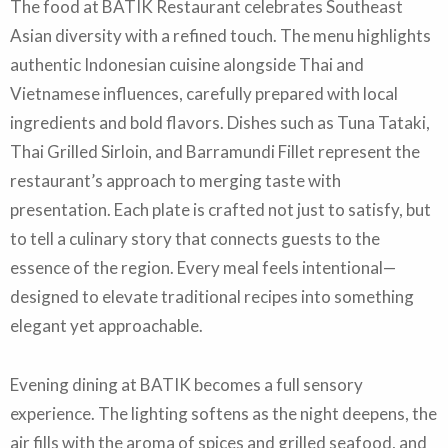
The food at BATIK Restaurant celebrates Southeast
Asian diversity with a refined touch. The menu highlights
authentic Indonesian cuisine alongside Thai and
Vietnamese influences, carefully prepared with local
ingredients and bold flavors. Dishes such as Tuna Tataki,
Thai Grilled Sirloin, and Barramundi Fillet represent the
restaurant’s approach to merging taste with
presentation. Each plate is crafted not just to satisfy, but
to tell a culinary story that connects guests to the
essence of the region. Every meal feels intentional—
designed to elevate traditional recipes into something
elegant yet approachable.
Evening dining at BATIK becomes a full sensory
experience. The lighting softens as the night deepens, the
air fills with the aroma of spices and grilled seafood, and