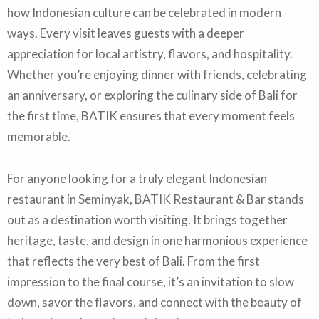
how Indonesian culture can be celebrated in modern
ways. Every visit leaves guests with a deeper
appreciation for local artistry, flavors, and hospitality.
Whether you’re enjoying dinner with friends, celebrating
an anniversary, or exploring the culinary side of Bali for
the first time, BATIK ensures that every moment feels
memorable.
For anyone looking for a truly elegant Indonesian
restaurant in Seminyak, BATIK Restaurant & Bar stands
out as a destination worth visiting. It brings together
heritage, taste, and design in one harmonious experience
that reflects the very best of Bali. From the first
impression to the final course, it’s an invitation to slow
down, savor the flavors, and connect with the beauty of