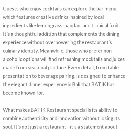
Guests who enjoy cocktails can explore the bar menu,
which features creative drinks inspired by local
ingredients like lemongrass, pandan, and tropical fruit.
It’s a thoughtful addition that complements the dining
experience without overpowering the restaurant’s
culinary identity. Meanwhile, those who prefer non-
alcoholic options will find refreshing mocktails and juices
made from seasonal produce. Every detail, from table
presentation to beverage pairing, is designed to enhance
the elegant dinner experience in Bali that BATIK has
become known for.
What makes BATIK Restaurant special is its ability to
combine authenticity and innovation without losing its
soul. It’s not just a restaurant—it’s a statement about