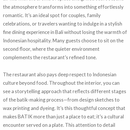
the atmosphere transforms into something effortlessly
romantic. It’s an ideal spot for couples, family
celebrations, or travelers wanting to indulge in a stylish
fine dining experience in Bali without losing the warmth of
Indonesian hospitality. Many guests choose to sit on the
second floor, where the quieter environment
complements the restaurant’s refined tone.
The restaurant also pays deep respect to Indonesian
culture beyond food. Throughout the interior, you can
see a storytelling approach that reflects different stages
of the batik-making process—from design sketches to
wax printing and dyeing. It’s this thoughtful concept that
makes BATIK more than just a place to eat; it’s a cultural
encounter served on a plate. This attention to detail