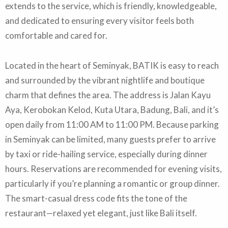
extends to the service, which is friendly, knowledgeable,
and dedicated to ensuring every visitor feels both
comfortable and cared for.
Located in the heart of Seminyak, BATIK is easy to reach
and surrounded by the vibrant nightlife and boutique
charm that defines the area. The address is Jalan Kayu
Aya, Kerobokan Kelod, Kuta Utara, Badung, Bali, and it’s
open daily from 11:00 AM to 11:00 PM. Because parking
in Seminyak can be limited, many guests prefer to arrive
by taxi or ride-hailing service, especially during dinner
hours. Reservations are recommended for evening visits,
particularly if you’re planning a romantic or group dinner.
The smart-casual dress code fits the tone of the
restaurant—relaxed yet elegant, just like Bali itself.