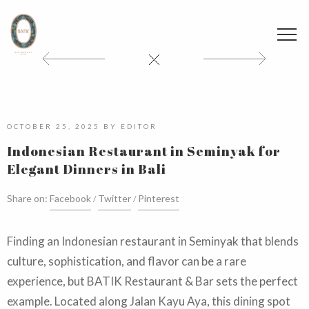
OCTOBER 25, 2025
BY
EDITOR
Indonesian Restaurant in Seminyak for
Elegant Dinners in Bali
Share on:
Facebook
Twitter
Pinterest
Finding an Indonesian restaurant in Seminyak that blends
culture, sophistication, and flavor can be a rare
experience, but BATIK Restaurant & Bar sets the perfect
example. Located along Jalan Kayu Aya, this dining spot