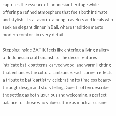
captures the essence of Indonesian heritage while
offering a refined atmosphere that feels both intimate
and stylish. It’s a favorite among travelers and locals who
seek an elegant dinner in Bali, where tradition meets
modern comfort in every detail.
Stepping inside BATIK feels like entering a living gallery
of Indonesian craftsmanship. The décor features
intricate batik patterns, carved wood, and warm lighting
that enhances the cultural ambiance. Each corner reflects
a tribute to batik artistry, celebrating its timeless beauty
through design and storytelling. Guests often describe
the setting as both luxurious and welcoming, a perfect
balance for those who value culture as much as cuisine.