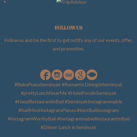
FOLLOW US
Follow us and be the first to get notify any of our events, offer,
and promotion
.
#BukaPuasaSeminyak #RomanticDiningInSeminyak
#prettyLunchNearMe #HalalFoodinSeminyak
#HalalRestaurantinBali #SeminyakInstagrammable
#baliMostInstagramPlaces #bestBaliInstagram
#InstagramWorthyBali #InstagrammableRestaurantInBali
#Dinner Lunch in Seminyak