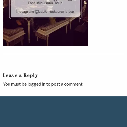
Leave a Reply
You must be
logged in
to post a comment.