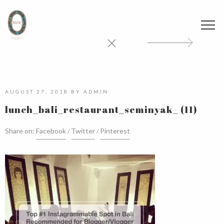
AUGUST 27, 2018
BY
ADMIN
lunch_bali_restaurant_seminyak_ (11)
Share on:
Facebook
Twitter
Pinterest