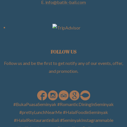
E.
info@batik-bali.com
FOLLOW US
Follow us and be the first to get notify any of our events, offer,
and promotion
.
#BukaPuasaSeminyak #RomanticDiningInSeminyak
#prettyLunchNearMe #HalalFoodinSeminyak
#HalalRestaurantinBali #SeminyakInstagrammable