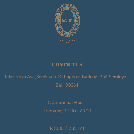
CONTACT US
Jalan Kayu Aya, Seminyak, Kabupaten Badung, Bali, Seminyak,
Bali, 80361
Operational Hour :
Everyday, 11.00 - 23.00
P. (0361) 735171