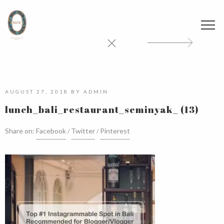
AUGUST 27, 2018
BY
ADMIN
lunch_bali_restaurant_seminyak_ (13)
Share on:
Facebook
Twitter
Pinterest