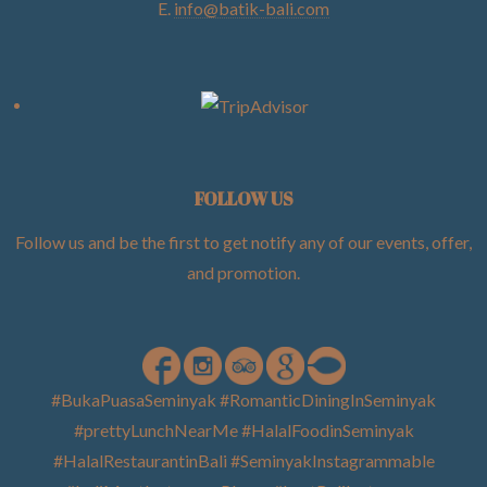
E.
info@batik-bali.com
FOLLOW US
Follow us and be the first to get notify any of our events, offer,
and promotion
.
#BukaPuasaSeminyak #RomanticDiningInSeminyak
#prettyLunchNearMe #HalalFoodinSeminyak
#HalalRestaurantinBali #SeminyakInstagrammable