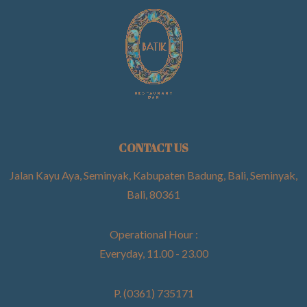
CONTACT US
Jalan Kayu Aya, Seminyak, Kabupaten Badung, Bali, Seminyak,
Bali, 80361
Operational Hour :
Everyday, 11.00 - 23.00
P. (0361) 735171