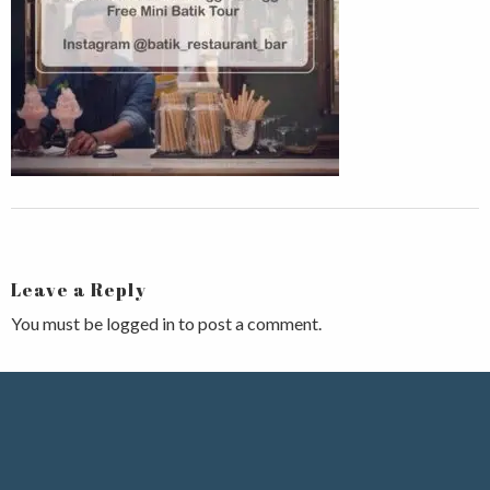
Leave a Reply
You must be
logged in
to post a comment.