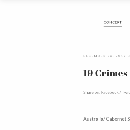
CONCEPT
DECEMBER 26, 2019
19 Crimes
Share on:
Facebook
Twit
Australia/ Cabernet 