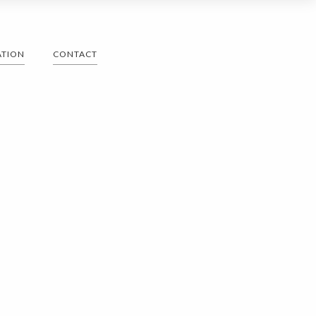
ATION
CONTACT