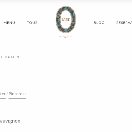
MENU
TOUR
BLOG
RESERV
BY
ADMIN
ter
Pinterest
Sauvignon