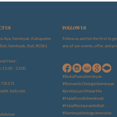
CT US
FOLLOW US
yu Aya, Seminyak, Kabupaten
Follow us and be the first to ge
Bali, Seminyak, Bali, 80361
any of our events, offer, and 
nal Hour :
, 11.00 - 23.00
#BukaPuasaSeminyak
) 735171
#RomanticDiningInSeminyak
atik-bali.com
#prettyLunchNearMe
#HalalFoodinSeminyak
#HalalRestaurantinBali
#SeminyakInstagrammable