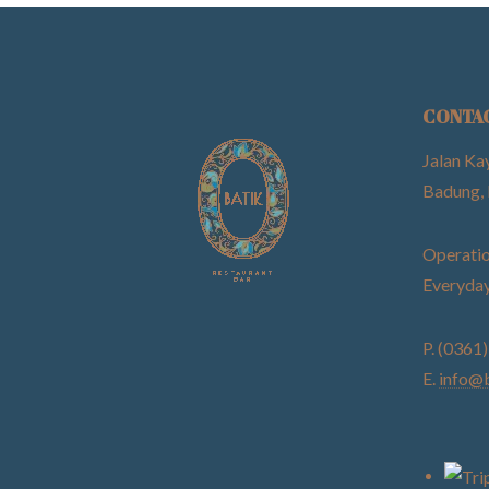
CONTA
Jalan Ka
Badung, 
Operatio
Everyday
P. (0361
E.
info@b