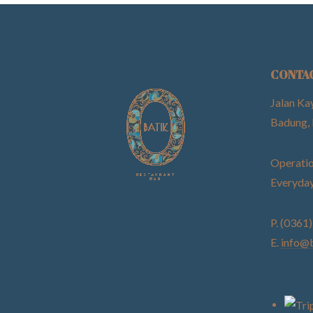
CONTA
Jalan Ka
Badung, 
Operatio
Everyday
P. (0361
E.
info@b