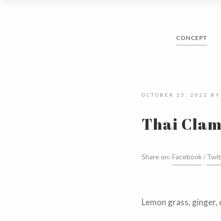
CONCEPT
OCTOBER 25, 2022
B
Thai Clam
Share on:
Facebook
Twit
Lemon grass, ginger, 