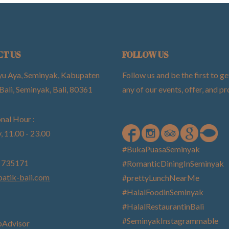
CT US
FOLLOW US
yu Aya, Seminyak, Kabupaten
Follow us and be the first to ge
Bali, Seminyak, Bali, 80361
any of our events, offer, and 
nal Hour :
, 11.00 - 23.00
#BukaPuasaSeminyak
) 735171
#RomanticDiningInSeminyak
atik-bali.com
#prettyLunchNearMe
#HalalFoodinSeminyak
#HalalRestaurantinBali
#SeminyakInstagrammable