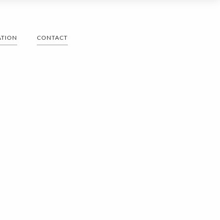
ATION
CONTACT