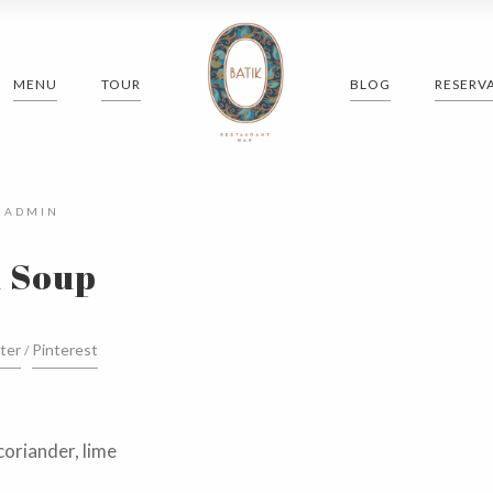
MENU
TOUR
BLOG
RESERV
Y
ADMIN
 Soup
ter
Pinterest
coriander, lime