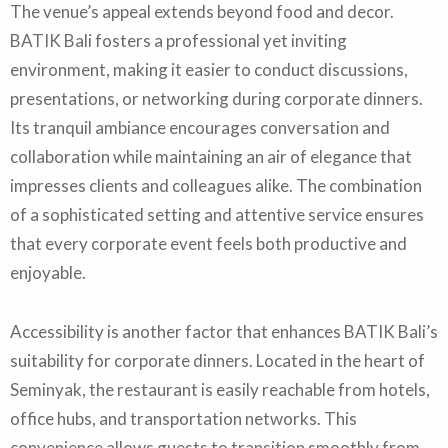
The venue’s appeal extends beyond food and decor.
BATIK Bali fosters a professional yet inviting
environment, making it easier to conduct discussions,
presentations, or networking during corporate dinners.
Its tranquil ambiance encourages conversation and
collaboration while maintaining an air of elegance that
impresses clients and colleagues alike. The combination
of a sophisticated setting and attentive service ensures
that every corporate event feels both productive and
enjoyable.
Accessibility is another factor that enhances BATIK Bali’s
suitability for corporate dinners. Located in the heart of
Seminyak, the restaurant is easily reachable from hotels,
office hubs, and transportation networks. This
convenience allows guests to transition smoothly from