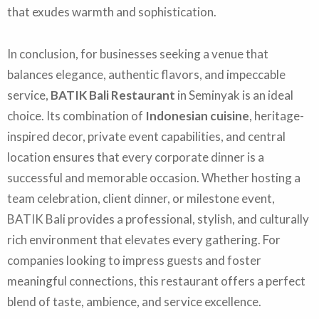
that exudes warmth and sophistication.
In conclusion, for businesses seeking a venue that
balances elegance, authentic flavors, and impeccable
service,
BATIK Bali Restaurant
in Seminyak is an ideal
choice. Its combination of
Indonesian cuisine
, heritage-
inspired decor, private event capabilities, and central
location ensures that every corporate dinner is a
successful and memorable occasion. Whether hosting a
team celebration, client dinner, or milestone event,
BATIK Bali provides a professional, stylish, and culturally
rich environment that elevates every gathering. For
companies looking to impress guests and foster
meaningful connections, this restaurant offers a perfect
blend of taste, ambience, and service excellence.