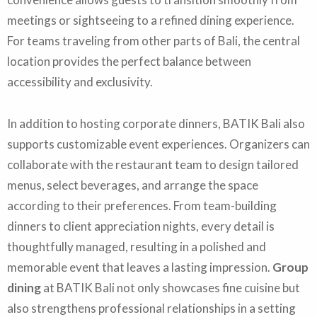
meetings or sightseeing to a refined dining experience.
For teams traveling from other parts of Bali, the central
location provides the perfect balance between
accessibility and exclusivity.
In addition to hosting corporate dinners, BATIK Bali also
supports customizable event experiences. Organizers can
collaborate with the restaurant team to design tailored
menus, select beverages, and arrange the space
according to their preferences. From team-building
dinners to client appreciation nights, every detail is
thoughtfully managed, resulting in a polished and
memorable event that leaves a lasting impression.
Group
dining
at BATIK Bali not only showcases fine cuisine but
also strengthens professional relationships in a setting