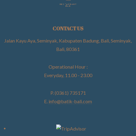
CONTACT US
Jalan Kayu Aya, Seminyak, Kabupaten Badung, Bali, Seminyak,
Bali, 80361
Operational Hour :
Everyday, 11.00 - 23.00
P. (0361) 735171
E.
info@batik-bali.com