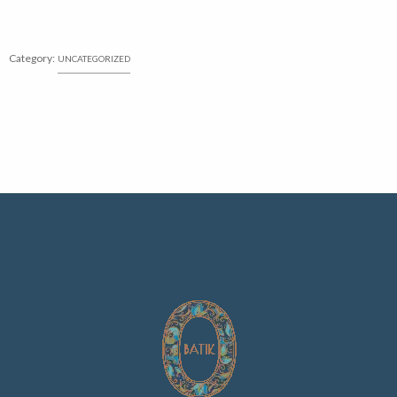
Category:
UNCATEGORIZED