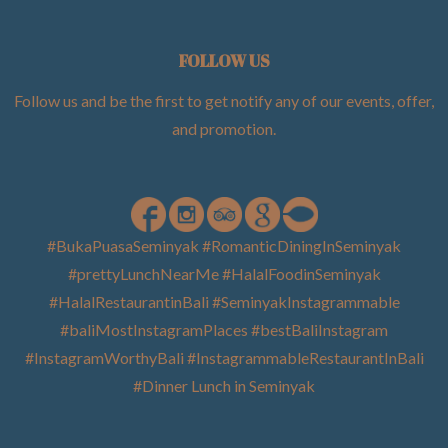
FOLLOW US
Follow us and be the first to get notify any of our events, offer,
and promotion
.
#BukaPuasaSeminyak #RomanticDiningInSeminyak
#prettyLunchNearMe #HalalFoodinSeminyak
#HalalRestaurantinBali #SeminyakInstagrammable
#baliMostInstagramPlaces #bestBaliInstagram
#InstagramWorthyBali #InstagrammableRestaurantInBali
#Dinner Lunch in Seminyak