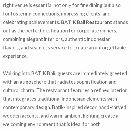
right venue is essential not only for fine dining but also
for fostering connections, impressing clients, and
celebrating achievements.
BATIK Bali Restaurant
stands
out as the perfect destination for corporate dinners,
combining elegant interiors, authentic Indonesian
flavors, and seamless service to create an unforgettable
experience.
Walking into BATIK Bali, guests are immediately greeted
with an atmosphere that radiates sophistication and
cultural charm. The restaurant features a refined interior
that integrates traditional Indonesian elements with
contemporary design. Batik-inspired decor, hand-carved
wooden accents, and warm, ambient lighting create a
welcoming environment that is ideal for both