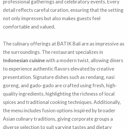
professional gatherings and celebratory events. Every
detail reflects careful curation, ensuring that the setting
not only impresses but also makes guests feel
comfortable and valued.
The culinary offerings at BATIK Bali are as impressive as
the surroundings. The restaurant specializes in
Indonesian cuisine
with a modern twist, allowing diners
to experience authentic flavors elevated by creative
presentation. Signature dishes such as rendang, nasi
goreng, and gado-gado are crafted using fresh, high-
quality ingredients, highlighting the richness of local
spices and traditional cooking techniques. Additionally,
the menu includes fusion options inspired by broader
Asian culinary traditions, giving corporate groups a
diverse selection to suit varying tastes and dietary