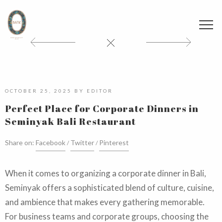
OCTOBER 25, 2025
BY
EDITOR
Perfect Place for Corporate Dinners in
Seminyak Bali Restaurant
Share on:
Facebook
Twitter
Pinterest
When it comes to organizing a corporate dinner in Bali,
Seminyak offers a sophisticated blend of culture, cuisine,
and ambience that makes every gathering memorable.
For business teams and corporate groups, choosing the