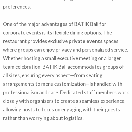
preferences.
One of the major advantages of BATIK Bali for
corporate events is its flexible dining options. The
restaurant provides exclusive
private events
spaces
where groups can enjoy privacy and personalized service.
Whether hosting a small executive meeting or a larger
team celebration, BATIK Bali accommodates groups of
all sizes, ensuring every aspect—from seating
arrangements to menu customization—is handled with
professionalism and care. Dedicated staff members work
closely with organizers to create a seamless experience,
allowing hosts to focus on engaging with their guests
rather than worrying about logistics.