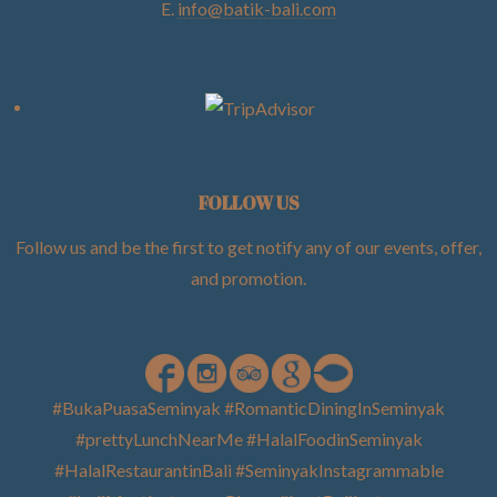
E.
info@batik-bali.com
FOLLOW US
Follow us and be the first to get notify any of our events, offer,
and promotion
.
#BukaPuasaSeminyak #RomanticDiningInSeminyak
#prettyLunchNearMe #HalalFoodinSeminyak
#HalalRestaurantinBali #SeminyakInstagrammable