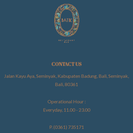
CONTACT US
Jalan Kayu Aya, Seminyak, Kabupaten Badung, Bali, Seminyak,
Bali, 80361
Operational Hour :
Everyday, 11.00 - 23.00
P. (0361) 735171