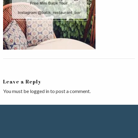
Leave a Reply
You must be
logged in
to post a comment.