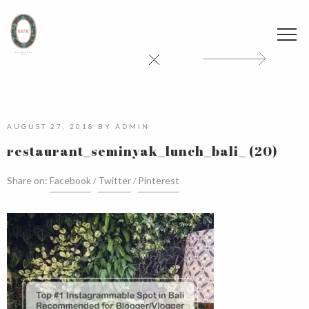
AUGUST 27, 2018
BY
ADMIN
restaurant_seminyak_lunch_bali_ (20)
Share on:
Facebook
Twitter
Pinterest