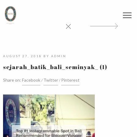
AUGUST 27, 2018
BY
ADMIN
sejarah_batik_bali_seminyak_ (1)
Share on:
Facebook
Twitter
Pinterest