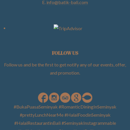
E.
info@batik-bali.com
FOLLOW US
Follow us and be the first to get notify any of our events, offer,
and promotion
.
#BukaPuasaSeminyak #RomanticDiningInSeminyak
#prettyLunchNearMe #HalalFoodinSeminyak
#HalalRestaurantinBali #SeminyakInstagrammable