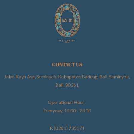
CONTACT US
Jalan Kayu Aya, Seminyak, Kabupaten Badung, Bali, Seminyak,
Bali, 80361
Operational Hour :
Everyday, 11.00 - 23.00
P. (0361) 735171