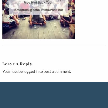
Leave a Reply
You must be
logged in
to post a comment.