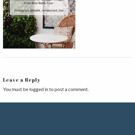
Leave a Reply
You must be
logged in
to post a comment.