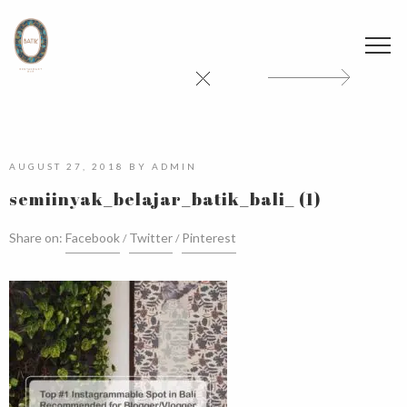
AUGUST 27, 2018
BY
ADMIN
semiinyak_belajar_batik_bali_ (1)
Share on:
Facebook
Twitter
Pinterest