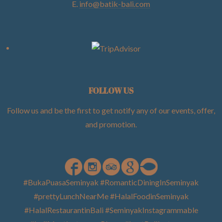
E.
info@batik-bali.com
FOLLOW US
Follow us and be the first to get notify any of our events, offer,
and promotion
.
#BukaPuasaSeminyak #RomanticDiningInSeminyak
#prettyLunchNearMe #HalalFoodinSeminyak
#HalalRestaurantinBali #SeminyakInstagrammable