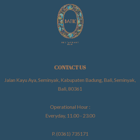
CONTACT US
Jalan Kayu Aya, Seminyak, Kabupaten Badung, Bali, Seminyak,
Bali, 80361
Operational Hour :
Everyday, 11.00 - 23.00
P. (0361) 735171