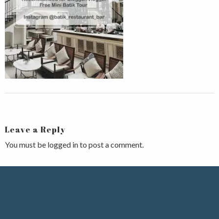
Leave a Reply
You must be
logged in
to post a comment.