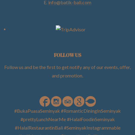
E.
info@batik-bali.com
FOLLOW US
Follow us and be the first to get notify any of our events, offer,
and promotion
.
#BukaPuasaSeminyak #RomanticDiningInSeminyak
#prettyLunchNearMe #HalalFoodinSeminyak
#HalalRestaurantinBali #SeminyakInstagrammable