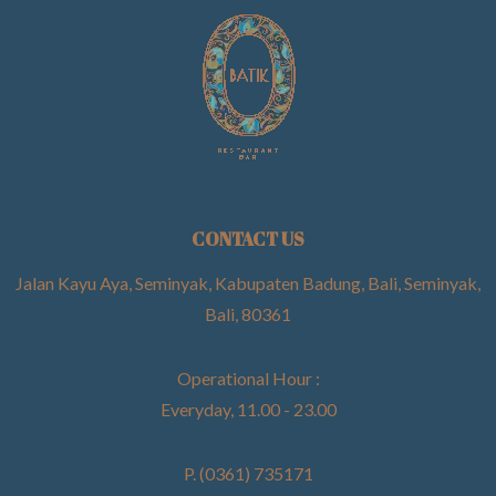
CONTACT US
Jalan Kayu Aya, Seminyak, Kabupaten Badung, Bali, Seminyak,
Bali, 80361
Operational Hour :
Everyday, 11.00 - 23.00
P. (0361) 735171