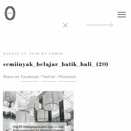
AUGUST 27, 2018
BY
ADMIN
semiinyak_belajar_batik_bali_ (20)
Share on:
Facebook
Twitter
Pinterest