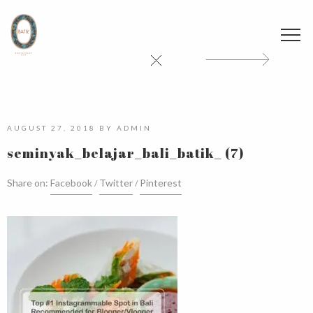
AUGUST 27, 2018
BY
ADMIN
seminyak_belajar_bali_batik_ (7)
Share on:
Facebook
Twitter
Pinterest