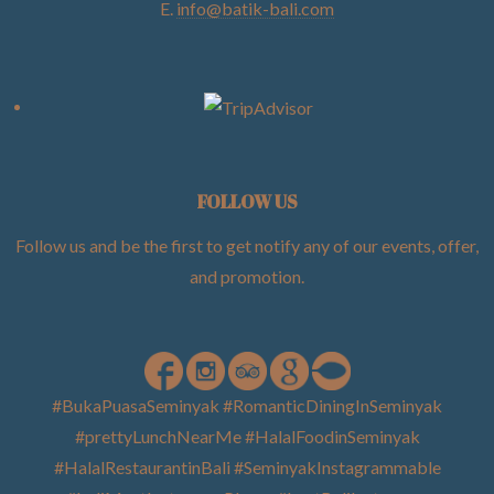
E.
info@batik-bali.com
FOLLOW US
Follow us and be the first to get notify any of our events, offer,
and promotion
.
#BukaPuasaSeminyak #RomanticDiningInSeminyak
#prettyLunchNearMe #HalalFoodinSeminyak
#HalalRestaurantinBali #SeminyakInstagrammable