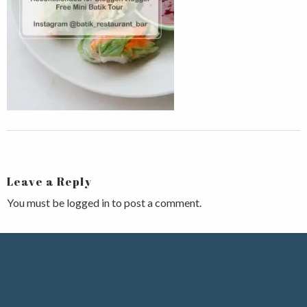
Leave a Reply
You must be
logged in
to post a comment.