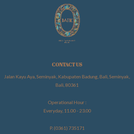
CONTACT US
Jalan Kayu Aya, Seminyak, Kabupaten Badung, Bali, Seminyak,
Bali, 80361
Operational Hour :
Everyday, 11.00 - 23.00
P. (0361) 735171