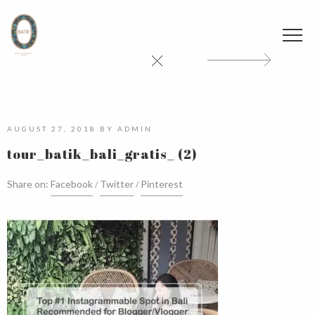
AUGUST 27, 2018
BY
ADMIN
tour_batik_bali_gratis_ (2)
Share on:
Facebook
Twitter
Pinterest