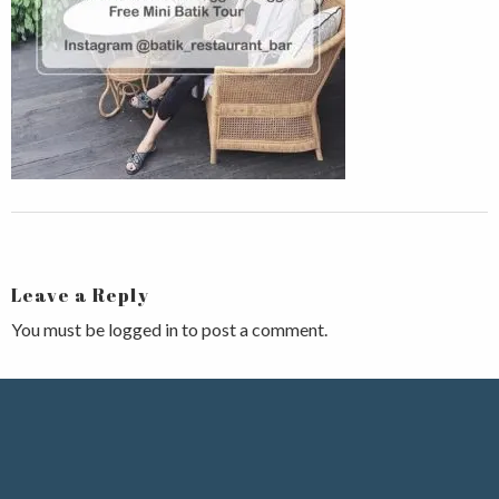
Leave a Reply
You must be
logged in
to post a comment.