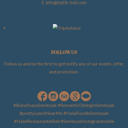
E.
info@batik-bali.com
FOLLOW US
Follow us and be the first to get notify any of our events, offer,
and promotion
.
#BukaPuasaSeminyak #RomanticDiningInSeminyak
#prettyLunchNearMe #HalalFoodinSeminyak
#HalalRestaurantinBali #SeminyakInstagrammable