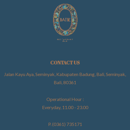
CONTACT US
Jalan Kayu Aya, Seminyak, Kabupaten Badung, Bali, Seminyak,
Bali, 80361
Operational Hour :
Everyday, 11.00 - 23.00
P. (0361) 735171