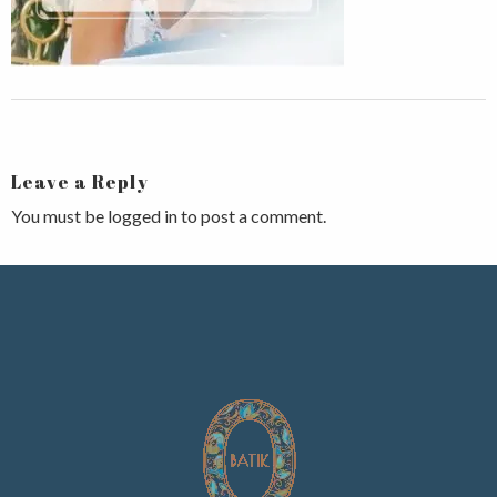
Leave a Reply
You must be
logged in
to post a comment.