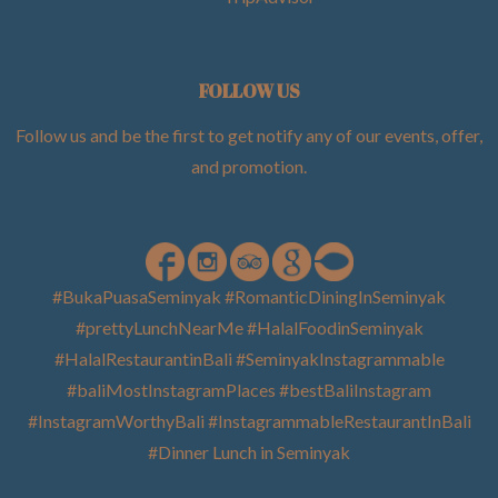
FOLLOW US
Follow us and be the first to get notify any of our events, offer,
and promotion
.
#BukaPuasaSeminyak #RomanticDiningInSeminyak
#prettyLunchNearMe #HalalFoodinSeminyak
#HalalRestaurantinBali #SeminyakInstagrammable
#baliMostInstagramPlaces #bestBaliInstagram
#InstagramWorthyBali #InstagrammableRestaurantInBali
#Dinner Lunch in Seminyak