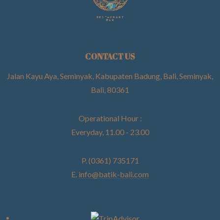
CONTACT US
Jalan Kayu Aya, Seminyak, Kabupaten Badung, Bali, Seminyak,
Bali, 80361
Operational Hour :
Everyday, 11.00 - 23.00
P. (0361) 735171
E.
info@batik-bali.com