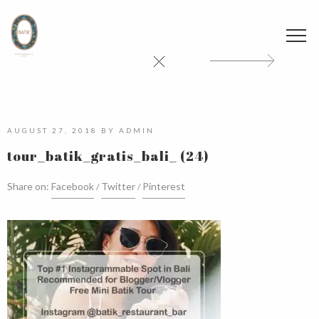
AUGUST 27, 2018
BY
ADMIN
tour_batik_gratis_bali_ (24)
Share on:
Facebook
Twitter
Pinterest